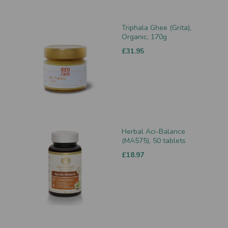
Triphala Ghee (Grita),
Organic, 170g
£31.95
Herbal Aci-Balance
(MA575), 50 tablets
£18.97