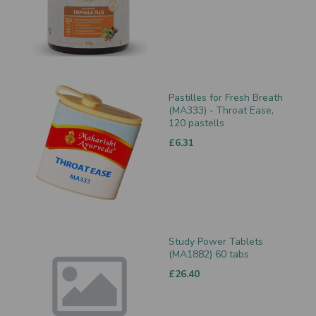
Pastilles for Fresh Breath
(MA333) - Throat Ease,
120 pastells
£6.31
Study Power Tablets
(MA1882) 60 tabs
£26.40