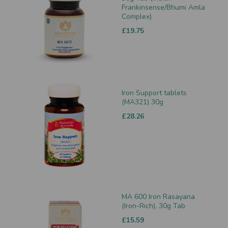
Frankinsense/Bhumi Amla
Complex)
£19.75
Iron Support tablets
(MA321) 30g
£28.26
MA 600 Iron Rasayana
(Iron-Rich), 30g Tab
£15.59