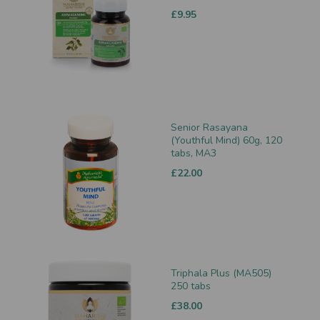
£9.95
Senior Rasayana
(Youthful Mind) 60g, 120
tabs, MA3
£22.00
Triphala Plus (MA505)
250 tabs
£38.00