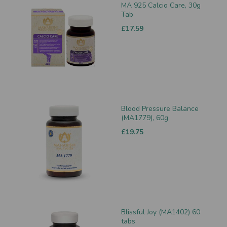
MA 925 Calcio Care, 30g
Tab
£17.59
Blood Pressure Balance
(MA1779), 60g
£19.75
Blissful Joy (MA1402) 60
tabs