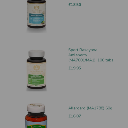
£18.50
Sport Rasayana -
Amlaberry
(MA7001/MA1), 100 tabs
£19.95
Allergard (MA1788) 60g
£16.07