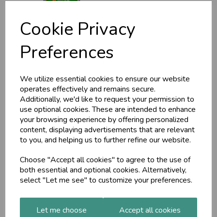
Cookie Privacy
Preferences
Moringa tablets
(MA7939) 60 tabs
We utilize essential cookies to ensure our website
£7.99
operates effectively and remains secure.
Additionally, we'd like to request your permission to
use optional cookies. These are intended to enhance
your browsing experience by offering personalized
content, displaying advertisements that are relevant
to you, and helping us to further refine our website.
Choose "Accept all cookies" to agree to the use of
MA222
both essential and optional cookies. Alternatively,
Ashwagandha/Indian
select "Let me see" to customize your preferences.
Asparagus/Amla complex
£21.00
Let me choose
Accept all cookies