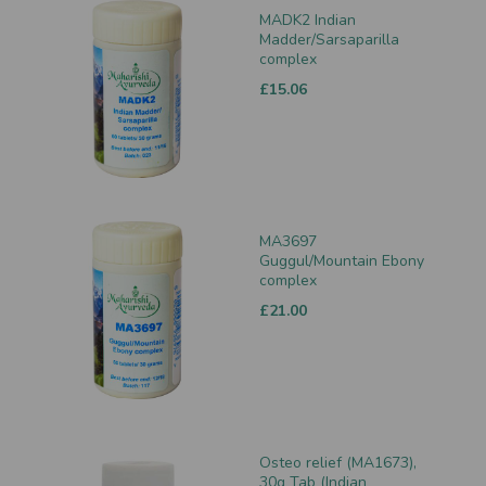
MADK2 Indian
Madder/Sarsaparilla
complex
£15.06
MA3697
Guggul/Mountain Ebony
complex
£21.00
Osteo relief (MA1673),
30g Tab (Indian