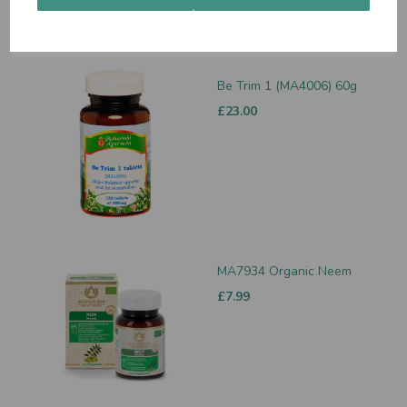
Be Trim 1 (MA4006) 60g
£23.00
MA7934 Organic Neem
£7.99