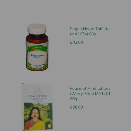
Regen Nerve Tablets
(MA1674) 60g
£42.00
Peace of Mind tablets
(Worry-Free) MA1401,
60g
£20.00