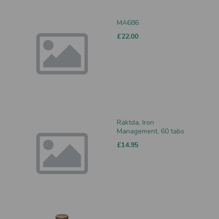
MA686
£22.00
Raktda, Iron
Management, 60 tabs
£14.95