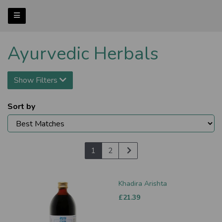
Ayurvedic Herbals
Show Filters
Sort by
1
2
Khadira Arishta
£21.39