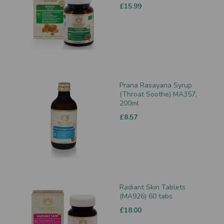
£15.99
Prana Rasayana Syrup
(Throat Soothe) MA357,
200ml
£8.57
Radiant Skin Tablets
(MA926) 60 tabs
£18.00