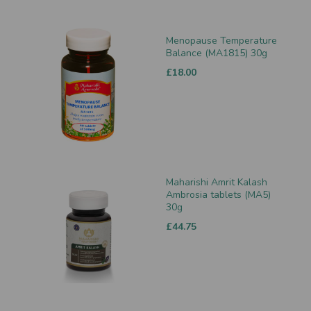
Menopause Temperature
Balance (MA1815) 30g
£18.00
Maharishi Amrit Kalash
Ambrosia tablets (MA5)
30g
£44.75