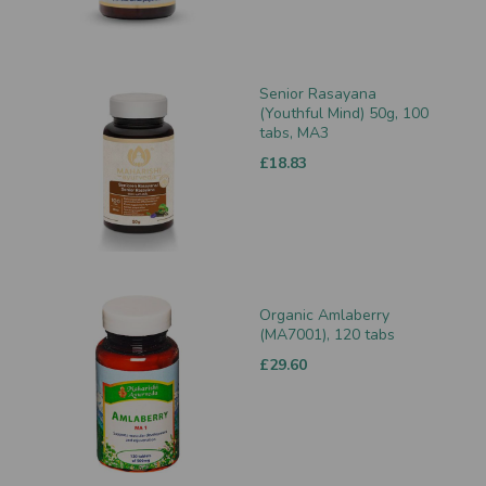
Senior Rasayana
(Youthful Mind) 50g, 100
tabs, MA3
£18.83
Organic Amlaberry
(MA7001), 120 tabs
£29.60