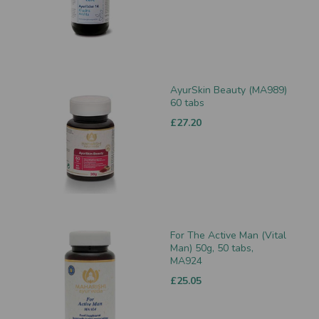
AyurSkin Beauty (MA989)
60 tabs
£27.20
For The Active Man (Vital
Man) 50g, 50 tabs,
MA924
£25.05