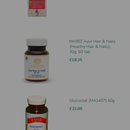
MA953 Ayur Hair & Nails
(Healthy Hair & Nails),
30g, 60 tab
£18.35
Glucostat (MA1407) 60g
£23.00