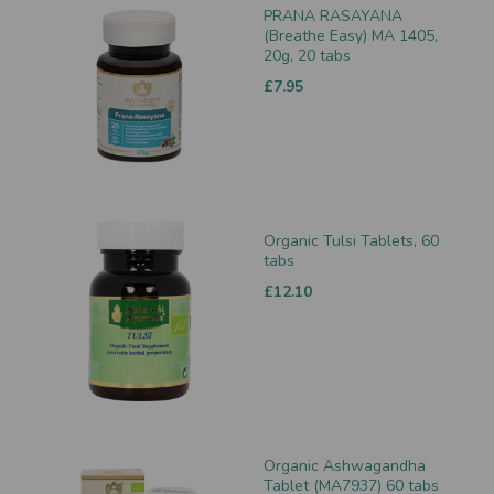
PRANA RASAYANA
(Breathe Easy) MA 1405,
20g, 20 tabs
£7.95
Organic Tulsi Tablets, 60
tabs
£12.10
Organic Ashwagandha
Tablet (MA7937) 60 tabs