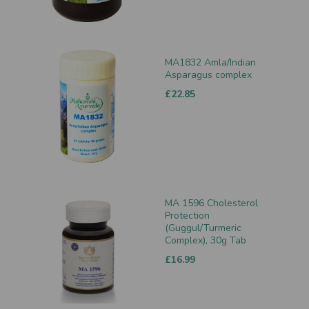
MA1832 Amla/Indian
Asparagus complex
£22.85
MA 1596 Cholesterol
Protection
(Guggul/Turmeric
Complex), 30g Tab
£16.99