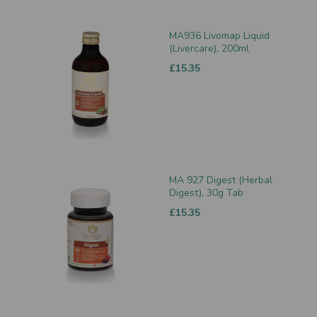
MA936 Livomap Liquid
(Livercare), 200ml
£15.35
MA 927 Digest (Herbal
Digest), 30g Tab
£15.35