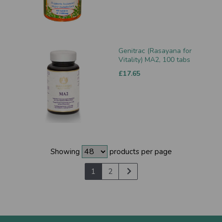
Genitrac (Rasayana for
Vitality) MA2, 100 tabs
£17.65
Showing
products per page
1
2