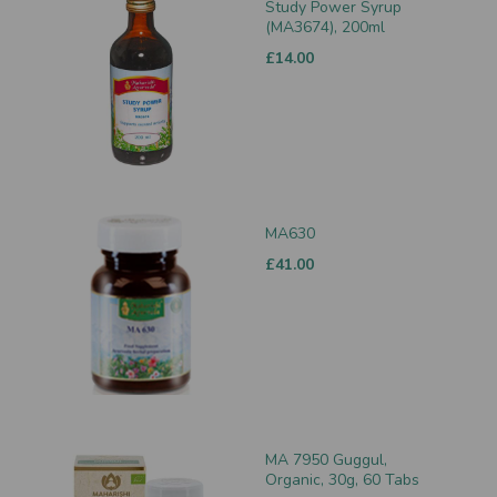
Study Power Syrup
(MA3674), 200ml
£14.00
MA630
£41.00
MA 7950 Guggul,
Organic, 30g, 60 Tabs