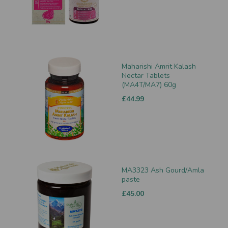
Maharishi Amrit Kalash
Nectar Tablets
(MA4T/MA7) 60g
£44.99
MA3323 Ash Gourd/Amla
paste
£45.00