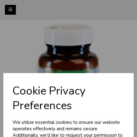
Cookie Privacy
Previous
Nex
Preferences
We utilize essential cookies to ensure our website
operates effectively and remains secure.
Additionally, we'd like to request your permission to