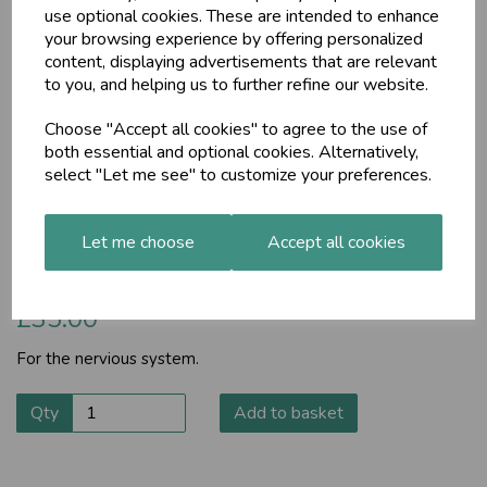
use optional cookies. These are intended to enhance
your browsing experience by offering personalized
content, displaying advertisements that are relevant
to you, and helping us to further refine our website.
Choose "Accept all cookies" to agree to the use of
both essential and optional cookies. Alternatively,
select "Let me see" to customize your preferences.
MA574
Let me choose
Accept all cookies
For the nervious system.
£35.00
For the nervious system.
Qty
Add to basket