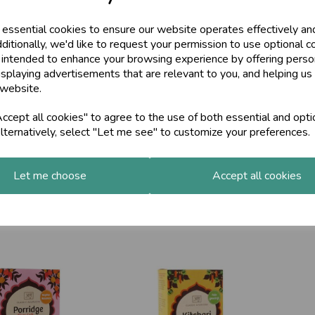
£49.
 essential cookies to ensure our website operates effectively an
ditionally, we'd like to request your permission to use optional c
 intended to enhance your browsing experience by offering perso
isplaying advertisements that are relevant to you, and helping us 
 website.
cept all cookies" to agree to the use of both essential and opti
lternatively, select "Let me see" to customize your preferences.
Let me choose
Accept all cookies
urna, Organic, 90g
Pitta Churna Organic, 90g
Ghee
£9.50
£9.9