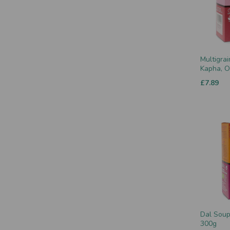
Multigrai
Kapha, O
£7.89
Dal Soup 
300g