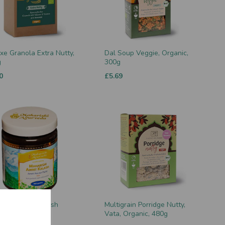
xe Granola Extra Nutty,
Dal Soup Veggie, Organic,
g
300g
0
£5.69
rishi Amrit Kalash
Multigrain Porridge Nutty,
ar Paste (MA4)
Vata, Organic, 480g