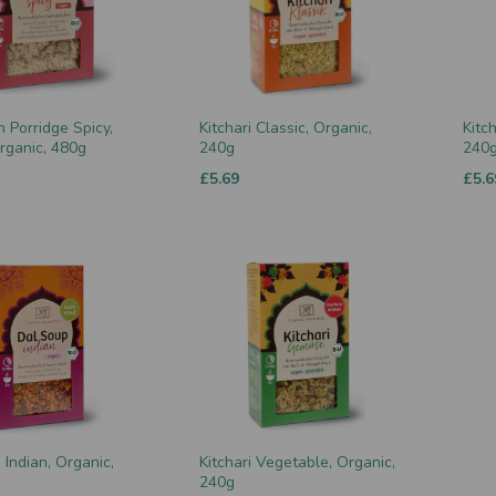
n Porridge Spicy,
Kitchari Classic, Organic,
Kitch
rganic, 480g
240g
240
£5.69
£5.6
Indian, Organic,
Kitchari Vegetable, Organic,
240g