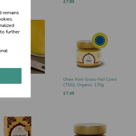
00
£7.89
d remains
ookies.
nalized
to further
onal
, 300g
Ghee from Grass-Fed Cows
(TSG), Organic, 170g
0
£7.49