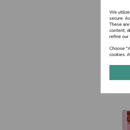
We utilize
secure. Ad
These are
content, d
refine our
Choose "Ac
cookies. A
Kapha Ch
£9.50