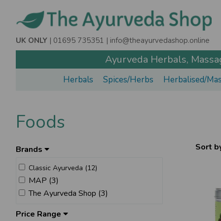
UK ONLY
| 01695 735351 |
info@theayurvedashop.online
Ayurveda Herbals, Massage
Herbals
Spices/Herbs
Herbalised/Mas
Foods
Sort b
Brands
Classic Ayurveda (12)
MAP (3)
The Ayurveda Shop (3)
Price Range