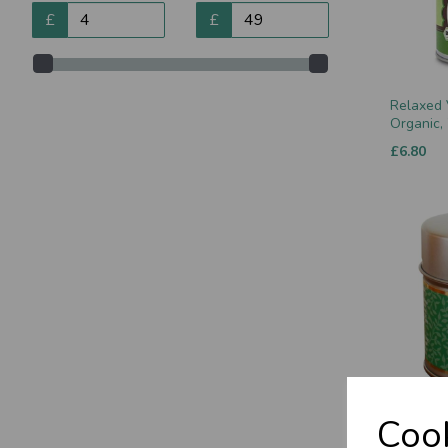
£
£
Relaxed 
Organic,
£6.80
Vata Chu
Cook
£9.50