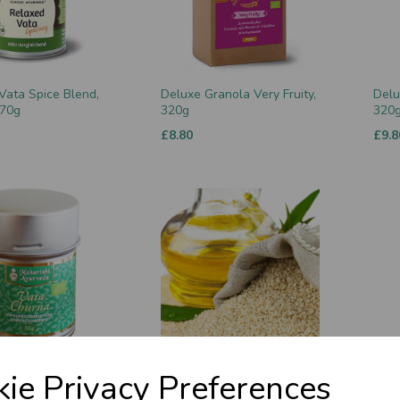
Vata Spice Blend,
Deluxe Granola Very Fruity,
Delu
 70g
320g
320
£8.80
£9.8
rna, Organic, 90g
Sesame Oil (ripened) 500ml
Maha
ie Privacy Preferences
Nect
£14.50