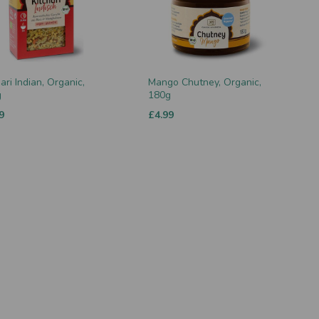
ari Indian, Organic,
Mango Chutney, Organic,
g
180g
9
£4.99