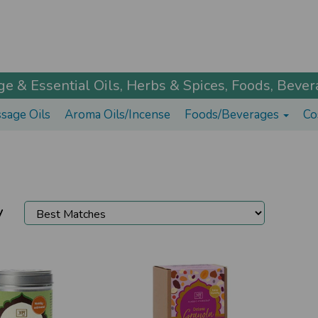
 & Essential Oils, Herbs & Spices, Foods, Bevera
sage Oils
Aroma Oils/Incense
Foods/Beverages
Co
y