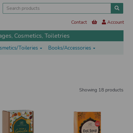
Contact
Account
ges, Cosmetics, Toiletries
smetics/Toileries
Books/Accessories
Showing 18 products