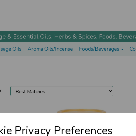
 & Essential Oils, Herbs & Spices, Foods, Bevera
sage Oils
Aroma Oils/Incense
Foods/Beverages
Co
y
ie Privacy Preferences