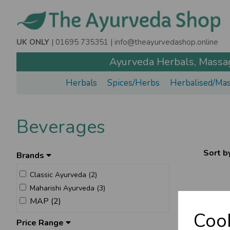
UK ONLY
| 01695 735351 |
info@theayurvedashop.online
Ayurveda Herbals, Massage
Herbals
Spices/Herbs
Herbalised/Mas
Beverages
Sort b
Brands
Classic Ayurveda (2)
Maharishi Ayurveda (3)
MAP (2)
Cook
Price Range