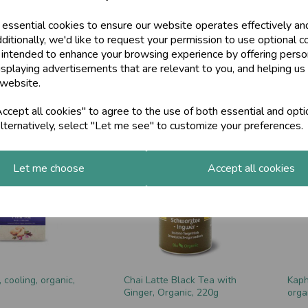
 essential cookies to ensure our website operates effectively an
ditionally, we'd like to request your permission to use optional c
 intended to enhance your browsing experience by offering perso
isplaying advertisements that are relevant to you, and helping us 
 Latte, Organic,
Almond Energy Drink, 300g
Raja
 website.
£15.00
£9.0
cept all cookies" to agree to the use of both essential and opti
lternatively, select "Let me see" to customize your preferences.
Let me choose
Accept all cookies
, cooling, organic,
Chai Latte Black Tea with
Kaph
Ginger, Organic, 220g
orga