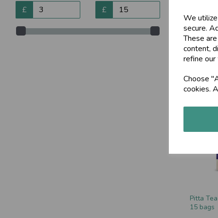
£
£
We utilize
secure. Ad
These are
content, d
AyurChoc
refine our
220g
£8.89
Choose "Ac
cookies. A
Pitta Tea
15 bags