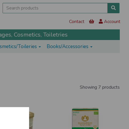
Contact
Account
ges, Cosmetics, Toiletries
smetics/Toileries
Books/Accessories
Showing 7 products