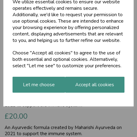
We utilize essential cookies to ensure our website
operates effectively and remains secure.
Additionally, we'd like to request your permission to
use optional cookies. These are intended to enhance
your browsing experience by offering personalized
content, displaying advertisements that are relevant
to you, and helping us to further refine our website.
Choose "Accept all cookies" to agree to the use of
both essential and optional cookies. Alternatively,
AyurDefence (MA1957),
select "Let me see" to customize your preferences.
30 tablets
Let me choose
Accept all cookies
Maharishi Ayurveda
An Ayurvedic formula created by Maharishi Ayurveda on
2021 to support the immune system.
£20.00
An Ayurvedic formula created by Maharishi Ayurveda on
2021 to support the immune system.