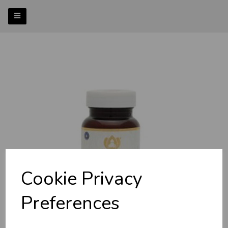
Previous
Nex
Cookie Privacy
Preferences