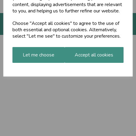
content, displaying advertisements that are relevant
to you, and helping us to further refine our website.
Choose "Accept all cookies" to agree to the use of
both essential and optional cookies. Alternatively,
© The Ayurveda Shop 2026 | All Rights Reserved
select "Let me see" to customize your preferences.
Let me choose
Accept all cookies