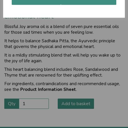
Helps balance the physical and
emotional heart
Blissful Joy aroma oil
is a blend of seven pure essential oils
for those sad times when you are feeling low.
It helps to balance Sadhaka Pitta, the Ayurvedic principle
that governs the physical and emotional heart.
It is a mildly stimulating blend that will help you wake up to
the joy of life again.
This heart balancing blend includes Rose, Sandalwood and
Thyme that are renowned for their uplifting effect.
For ingredients, contraindications and recommended usage,
see the
Product Information Sheet
.
Qty
Add to basket