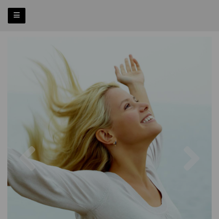
Previous
Nex