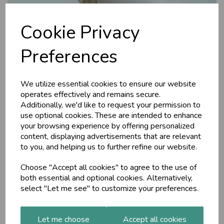
Cookie Privacy
Preferences
We utilize essential cookies to ensure our website
operates effectively and remains secure.
Blissful Joy aroma oil,
Additionally, we'd like to request your permission to
use optional cookies. These are intended to enhance
10ml
your browsing experience by offering personalized
content, displaying advertisements that are relevant
to you, and helping us to further refine our website.
MAP
Blissful Joy is a blend of 7 pure essential oils for those sad
Choose "Accept all cookies" to agree to the use of
times when you are feeling low. It helps to balance Sadhaka
both essential and optional cookies. Alternatively,
Pitta, the Ayurvedic principle that governs the physical and
select "Let me see" to customize your preferences.
emotional heart.
£19.50
Let me choose
Accept all cookies