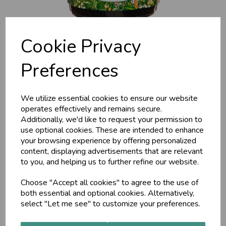
Cookie Privacy
Preferences
We utilize essential cookies to ensure our website
Joint Soothe Oil (MA929)
operates effectively and remains secure.
Additionally, we'd like to request your permission to
120ml
use optional cookies. These are intended to enhance
your browsing experience by offering personalized
content, displaying advertisements that are relevant
MAP
to you, and helping us to further refine our website.
Joint Sooth Oil is a penetrating oil prepared with forty-nine
Ayurvedic herbs. Improves circulation which is essential for
Choose "Accept all cookies" to agree to the use of
lubricating the joints, eliminating impurities and delivering
both essential and optional cookies. Alternatively,
vital nutrients
select "Let me see" to customize your preferences.
£18.00