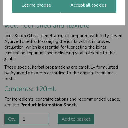
Let me choose
Accept all cookies
Helps maintain joint and muscle
comfort, keeping then free of toxins,
well nourished and flexible
Joint Sooth Oil is a penetrating oil prepared with forty-seven
Ayurvedic herbs. Massaging the joints with it improves
circulation, which is essential for lubricating the joints,
eliminating impurities and delivering vital nutrients to the
joints.
These special herbal preparations are carefully formulated
by Ayurvedic experts according to the original traditional
texts.
Contents: 120ml.
For ingredients, contraindications and recommended usage,
see the
Product Information Sheet
.
Qty
Add to basket