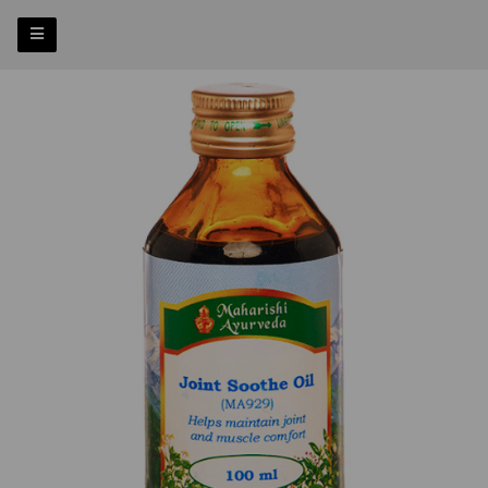
Previous
Nex