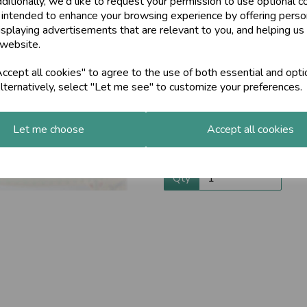
ditionally, we'd like to request your permission to use optional c
 intended to enhance your browsing experience by offering perso
When rubbed on the chest Maha
Next
isplaying advertisements that are relevant to you, and helping us 
warming effect and help keep y
 website.
joints free.
After being stored in a cool pl
cept all cookies" to agree to the use of both essential and opti
With certified organic sesame o
lternatively, select "Let me see" to customize your preferences.
and spices. Invigorating and re
or when your nose is running an
Let me choose
Accept all cookies
For ingredients, contraindica
INFORMATION SHEET
Qty