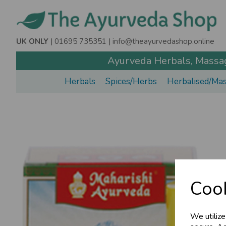
UK ONLY
| 01695 735351 |
info@theayurvedashop.online
Ayurveda Herbals, Massage
Herbals
Spices/Herbs
Herbalised/Mas
Cook
We utilize