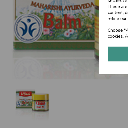
secure. Ad
These are
Previous
content, d
refine our
Choose "Ac
cookies. A