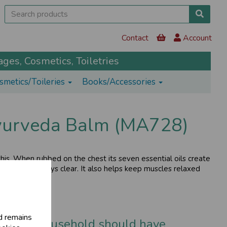
Contact
Account
ges, Cosmetics, Toiletries
smetics/Toileries
Books/Accessories
yurveda Balm (MA728)
is. When rubbed on the chest its seven essential oils create
ep your airways clear. It also helps keep muscles relaxed
d remains
t every household should have