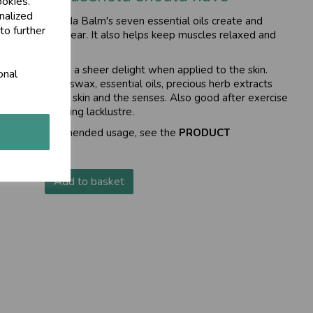
ookies.
nalized
rishi Ayurveda Balm's seven essential oils create and
to further
our airways clear. It also helps keep muscles relaxed and
ace, this balm is a sheer delight when applied to the skin.
onal
il, natural beeswax, essential oils, precious herb extracts
freshing for the skin and the senses. Also good after exercise
d you are feeling lacklustre.
tions and recommended usage, see the
PRODUCT
Add to basket