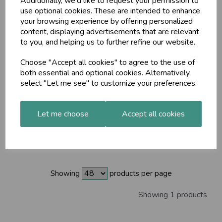
Additionally, we'd like to request your permission to
use optional cookies. These are intended to enhance
your browsing experience by offering personalized
content, displaying advertisements that are relevant
to you, and helping us to further refine our website.
Showing 1 products
Choose "Accept all cookies" to agree to the use of
both essential and optional cookies. Alternatively,
Maharishi Ayurveda
Cleansing Milk (COSMOS
select "Let me see" to customize your preferences.
Natural) 200ml
£25.85
Let me choose
Accept all cookies
Showing
products per page
Showing 1 products