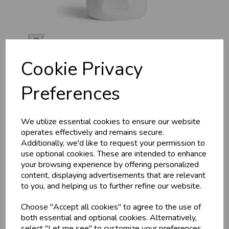
Cookie Privacy
Preferences
Maharishi Ayurveda
We utilize essential cookies to ensure our website
Cleansing Milk (COSMOS
operates effectively and remains secure.
Additionally, we'd like to request your permission to
Natural) 200ml
use optional cookies. These are intended to enhance
your browsing experience by offering personalized
content, displaying advertisements that are relevant
Maharishi Ayurveda
to you, and helping us to further refine our website.
For all skin types, with rosemary extract. Particularly mild
cleansing with a fine composition of pure water from the
Choose "Accept all cookies" to agree to the use of
Himalayas, original ayurvedic herbal extracts, moisturising
both essential and optional cookies. Alternatively,
aloe vera, skin-caring shea butter, natural vitamin E, omega-3
select "Let me see" to customize your preferences.