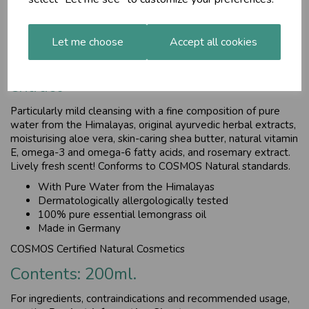
and omega-6 fatty acids, and rosemary extract.
£25.85
Let me choose
Accept all cookies
For all skin types, with rosemary
extract
Particularly mild cleansing with a fine composition of pure
water from the Himalayas, original ayurvedic herbal extracts,
moisturising aloe vera, skin-caring shea butter, natural vitamin
E, omega-3 and omega-6 fatty acids, and rosemary extract.
Lively fresh scent! Conforms to COSMOS Natural standards.
With Pure Water from the Himalayas
Dermatologically allergologically tested
100% pure essential lemongrass oil
Made in Germany
COSMOS Certified Natural Cosmetics
Contents: 200ml.
For ingredients, contraindications and recommended usage,