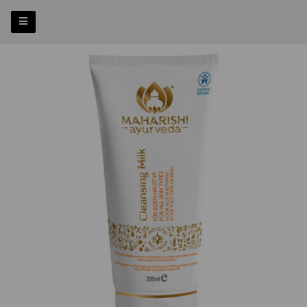
Previous
Nex