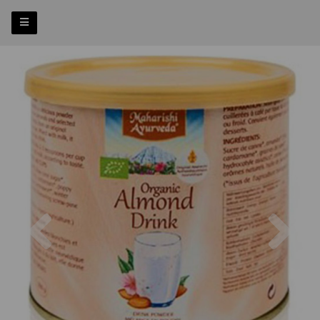
Previous
Nex