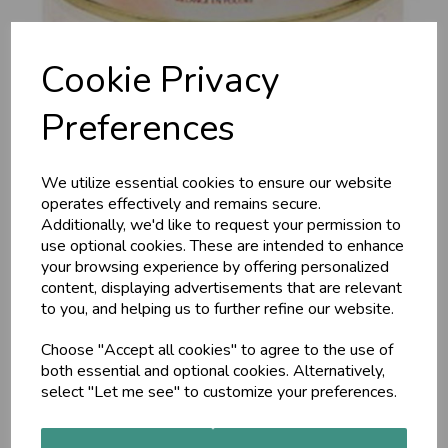
Cookie Privacy
Preferences
We utilize essential cookies to ensure our website
Almond Energy Drink,
operates effectively and remains secure.
Additionally, we'd like to request your permission to
300g
use optional cookies. These are intended to enhance
your browsing experience by offering personalized
content, displaying advertisements that are relevant
Maharishi Ayurveda
to you, and helping us to further refine our website.
Almonds are renowned as energisers and fortifiers. This is a
delicious mixture of almonds together with raw sugar and
Choose "Accept all cookies" to agree to the use of
energising herbs, such as Brahmi and balancing herbs, such as
both essential and optional cookies. Alternatively,
Ashwaghanda.
select "Let me see" to customize your preferences.
£15.00