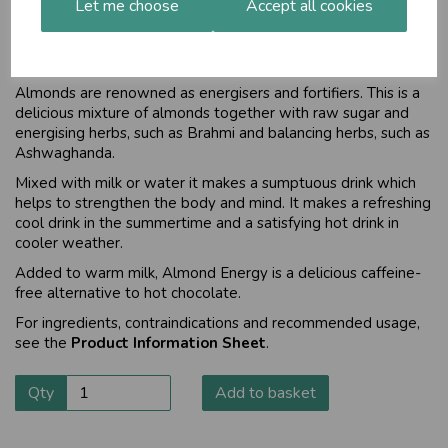
Let me choose
Accept all cookies
Delicious mixture to energise and
fortify
Almonds are renowned as energisers and fortifiers. This is a
delicious mixture of almonds together with raw sugar and
energising herbs, such as Brahmi and balancing herbs, such as
Ashwaghanda.
Mixed with milk or water it makes a sumptuous drink which
helps to strengthen the body and mind. It makes a refreshing
cool drink in the summertime and a satisfying hot drink in
cooler weather.
Added to warm milk, Almond Energy is a delicious caffeine-
free alternative to hot chocolate.
For ingredients, contraindications and recommended usage,
see the
Product Information Sheet
.
Qty
Add to basket