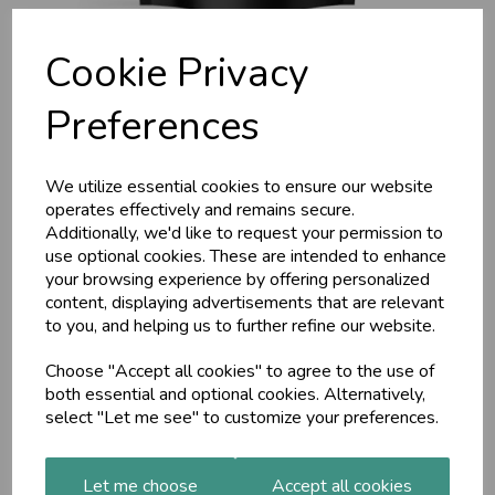
Cookie Privacy
Preferences
We utilize essential cookies to ensure our website
operates effectively and remains secure.
Nattokinase 100mg
Additionally, we'd like to request your permission to
use optional cookies. These are intended to enhance
(2000 FU) – 90 Vegan
your browsing experience by offering personalized
content, displaying advertisements that are relevant
Capsules (3 Months
to you, and helping us to further refine our website.
Choose "Accept all cookies" to agree to the use of
Supply) Alpha01
both essential and optional cookies. Alternatively,
select "Let me see" to customize your preferences.
Alpha01
£8.00
Let me choose
Accept all cookies