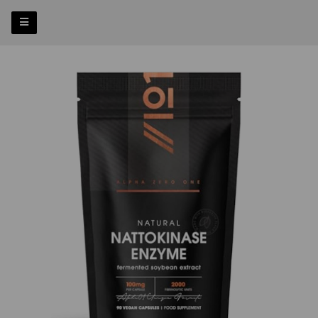
Previous
Nex