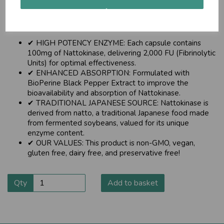
Made with BioPerine® for Enhanced Abosorption .
About this item
✔ HIGH POTENCY ENZYME: Each capsule contains
100mg of Nattokinase, delivering 2,000 FU (Fibrinolytic
Units) for optimal effectiveness.
✔ ENHANCED ABSORPTION: Formulated with
BioPerine Black Pepper Extract to improve the
bioavailability and absorption of Nattokinase.
✔ TRADITIONAL JAPANESE SOURCE: Nattokinase is
derived from natto, a traditional Japanese food made
from fermented soybeans, valued for its unique
enzyme content.
✔ OUR VALUES: This product is non-GMO, vegan,
gluten free, dairy free, and preservative free!
Qty
Add to basket