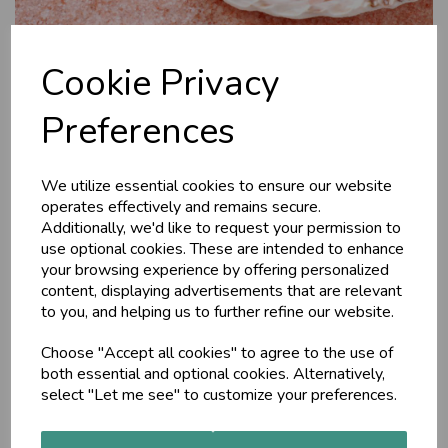
Cookie Privacy
Preferences
We utilize essential cookies to ensure our website
Himalayan Rock Salt,
operates effectively and remains secure.
Additionally, we'd like to request your permission to
200g
use optional cookies. These are intended to enhance
your browsing experience by offering personalized
content, displaying advertisements that are relevant
The Ayurveda Shop
to you, and helping us to further refine our website.
Considered one of the healthiest salts in Ayurveda,
Himalayan Rock Salt pacifies all the three doshas.
Choose "Accept all cookies" to agree to the use of
Categorised by some ayurvedic healers as a Sattvic food,
both essential and optional cookies. Alternatively,
helping to nurture the spirit.
select "Let me see" to customize your preferences.
£2.95