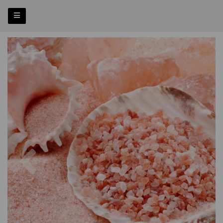
Previous
Nex