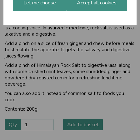
Let me choose
Accept all cookies
Considered one of the healthiest forms of salt in Ayurveda,
Himalayan Rock Salt pacifies all the three doshas. Rock salt is
categorised by some ayurvedic healers as a Sattvic food,
helping to nurture the spirit. It contributes the salty taste and
is a cooling spice. In ayurvedic medicine, rock salt is used as a
laxative and a digestive.
Add a pinch on a slice of fresh ginger and chew before meals
to stimulate the appetite. It gets the salivary and digestive
juices flowing.
Add a pinch of Himalayan Rock Salt to digestive lassi along
with some crushed mint leaves, some shredded ginger and
powdered dry-roasted cumin for a refreshing lunchtime
beverage.
You can also add it instead of common salt to foods you
cook.
Contents: 200g
Qty
Add to basket