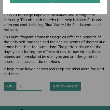
For normal to sensitive skin
Daily oil massage improves circulation and strengthens
immunity. This oil is rich in herbs that help balance Pitta and
keep you cool, including Blue Water Lily, Sandalwood and
Vetivert.
This light, fragrant aroma massage oil offer the benefits of
the daily self-massage and the healing scents of therapeutic
aroma blends at the same time. The perfect choice for the
days you're feeling the effects of day-to-day stress, these
blends are formulated by skin type and are designed to
nourish and balance the emotions.
It help relax frayed nerves and keep the mind alert, focused
and calm.
Qty
Add to basket