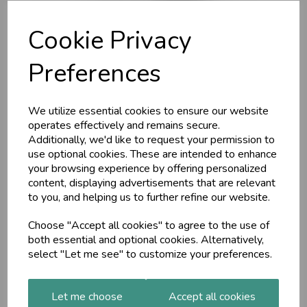
Cookie Privacy
Preferences
We utilize essential cookies to ensure our website
operates effectively and remains secure.
PITTA MASSAGE OIL,
Additionally, we'd like to request your permission to
use optional cookies. These are intended to enhance
Organic, 200ml
your browsing experience by offering personalized
content, displaying advertisements that are relevant
to you, and helping us to further refine our website.
Maharishi Ayurveda
Daily oil massage improves circulation and strengthens
Choose "Accept all cookies" to agree to the use of
immunity. This oil is rich in herbs that help balance Pitta and
both essential and optional cookies. Alternatively,
keep you cool, including Blue Water Lily, Sandalwood and
select "Let me see" to customize your preferences.
Vetivert.
£17.57
Let me choose
Accept all cookies