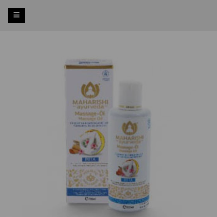
Previous
Nex