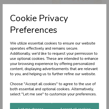
Cookie Privacy
Preferences
We utilize essential cookies to ensure our website
Maharishi Ayurveda
operates effectively and remains secure.
Additionally, we'd like to request your permission to
use optional cookies. These are intended to enhance
Balm (MA728)
your browsing experience by offering personalized
content, displaying advertisements that are relevant
to you, and helping us to further refine our website.
MAP
Every household should have this. When rubbed on the
Choose "Accept all cookies" to agree to the use of
chest its seven essential oils create and warming effect and
help keep your airways clear. It also helps keep muscles
both essential and optional cookies. Alternatively,
relaxed and joints free.
select "Let me see" to customize your preferences.
£11.00