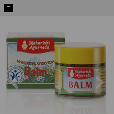
Previous
Nex