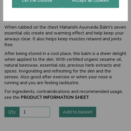
Let me choose
Accept all cookies
One herbal product every household
should have
When rubbed on the chest Maharishi Ayurveda Balm's seven
essential oils create and warming effect and help keep your
airways clear. It also helps keep muscles relaxed and joints
free.
After being stored in a cool place, this balm is a sheer delight
when applied to the skin. With certified organic sesame oil,
natural beeswax, essential oils, precious herb extracts and
spices. Invigorating and refreshing for the skin and the
senses. Also good after exercise or when your nose is
running and you are feeling lacklustre.
For ingredients, contraindications and recommended usage,
see the
PRODUCT INFORMATION SHEET
Qty
Add to basket