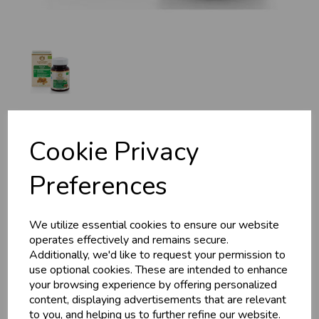
MA 7950 Guggul,
Cookie Privacy
Organic, 30g, 60 Tabs
Preferences
Maharishi Ayurveda
We utilize essential cookies to ensure our website
Guggulu, which means protects from disease in Sanskrit, is
operates effectively and remains secure.
one of the most important purifying herbs and has been used
Additionally, we'd like to request your permission to
for thousands of years. A rasayana that is capable of
use optional cookies. These are intended to enhance
pacifying all 3 Doshas.
your browsing experience by offering personalized
£15.99
content, displaying advertisements that are relevant
to you, and helping us to further refine our website.