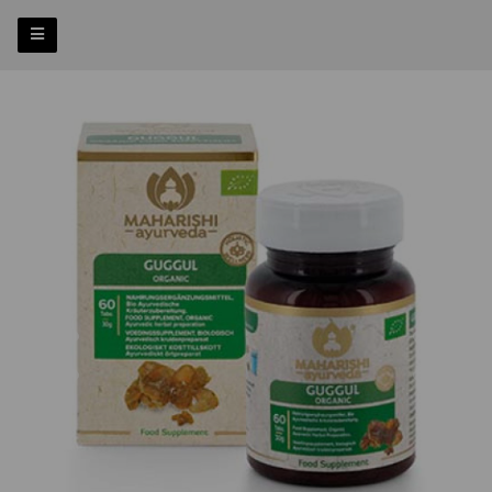
Previous
Nex