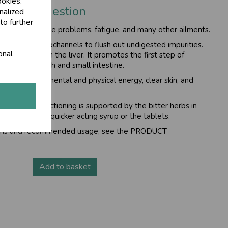
ookies.
step of digestion
nalized
to further
kin and digestive problems, fatigue, and many other ailments.
er and its microchannels to flush out undigested impurities.
onal
utrients to reach the liver. It promotes the first step of
 in the stomach and small intestine.
you can enjoy mental and physical energy, clear skin, and
rgan and its functioning is supported by the bitter herbs in
oose from the quicker acting syrup or the tablets.
tions and recommended usage, see the
PRODUCT
Add to basket