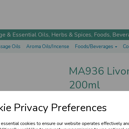
 & Essential Oils, Herbs & Spices, Foods, Bevera
sage Oils
Aroma Oils/Incense
Foods/Beverages
Co
MA936 Livoma
200ml
Maharishi Ayurveda
ie Privacy Preferences
Liver imbalances can lead to s
LiverCare helps cleanse the liv
£15.35
 essential cookies to ensure our website operates effectively an