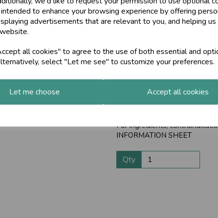
ditionally, we'd like to request your permission to use optional c
Promotes the first 
 intended to enhance your browsing experience by offering perso
Next
isplaying advertisements that are relevant to you, and helping us 
Liver imbalances can lead to s
 website.
LiverCare helps cleanse the liv
cept all cookies" to agree to the use of both essential and opti
This clears the path for vital n
lternatively, select "Let me see" to customize your preferences.
digestion - breaking down food
By keeping your liver healthy, 
natural immunity.
Let me choose
Accept all cookies
The liver is a very important o
these preparations. You can ch
For ingredients, contraindica
INFORMATION SHEET
Qty