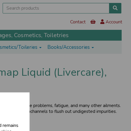
Contact
Account
ges, Cosmetics, Toiletries
smetics/Toileries
Books/Accessories
p Liquid (Livercare),
kin and digestive problems, fatigue, and many other ailments.
er and its microchannels to flush out undigested impurities.
d remains