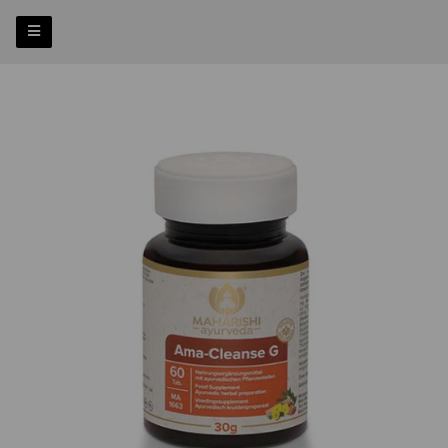
Previous
Nex