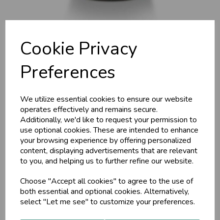
Cookie Privacy
Preferences
Ama Cleanse G, 30g Tab,
We utilize essential cookies to ensure our website
operates effectively and remains secure.
Additionally, we'd like to request your permission to
MA 1663 (Detox Pitta)
use optional cookies. These are intended to enhance
your browsing experience by offering personalized
Maharishi Ayurveda
content, displaying advertisements that are relevant
Some internal cleansers only purify the colon and digestive
to you, and helping us to further refine our website.
tract. Detox Pitta detoxifies your whole body and helps
reduce strong body odour, by supporting the purification of
Choose "Accept all cookies" to agree to the use of
the liver and metabolism.
both essential and optional cookies. Alternatively,
select "Let me see" to customize your preferences.
£16.25