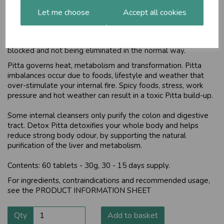
Cleansing and cooling
Let me choose
Accept all cookies
Strong body odour is a sign of an over-accumulation of Pitta
Dosha in your body. It also indicates that the excess Pitta is
blocked and not being eliminated in the normal way.
Pitta governs heat, metabolism and transformation. Pitta
imbalances occur due to foods, lifestyle and weather that
over-stimulate your internal fire. Spicy foods, stress, work
pressure and hot weather can result in a toxic Pitta build-up.
Some internal cleansers only purify the colon and digestive
tract. Detox Pitta detoxifies your whole body and helps
reduce strong body odour, by supporting the natural
purification of the liver and metabolism.
Contents: 60 tablets - 30g, 30 - 15 days supply.
For ingredients, contraindications and recommended usage,
see the
PRODUCT INFORMATION SHEET
Qty
Add to basket