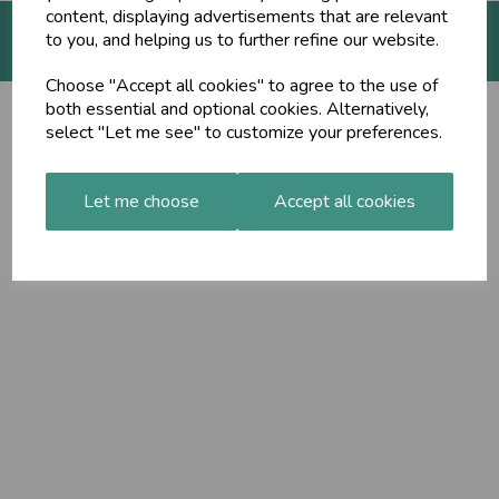
content, displaying advertisements that are relevant
to you, and helping us to further refine our website.
© The Ayurveda Shop 2026 | All Rights Reserved
Choose "Accept all cookies" to agree to the use of
both essential and optional cookies. Alternatively,
select "Let me see" to customize your preferences.
Let me choose
Accept all cookies