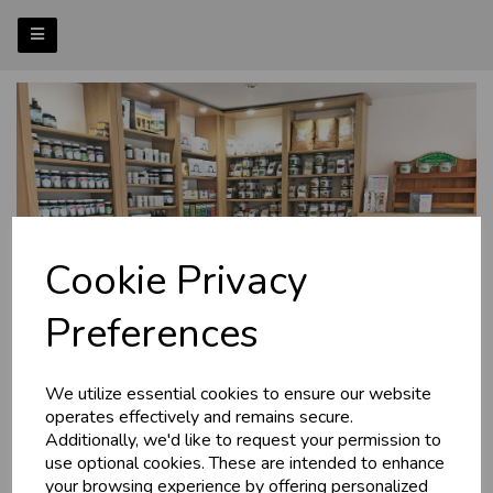
Cookie Privacy
Preferences
We utilize essential cookies to ensure our website
operates effectively and remains secure.
Additionally, we'd like to request your permission to
use optional cookies. These are intended to enhance
your browsing experience by offering personalized