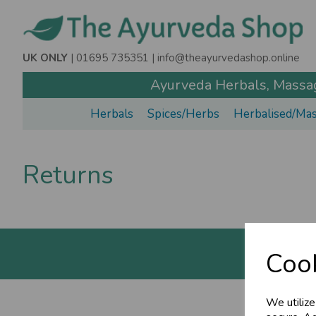
UK ONLY
| 01695 735351 |
info@theayurvedashop.online
Ayurveda Herbals, Massage
Herbals
Spices/Herbs
Herbalised/Mas
Returns
Cook
We utilize