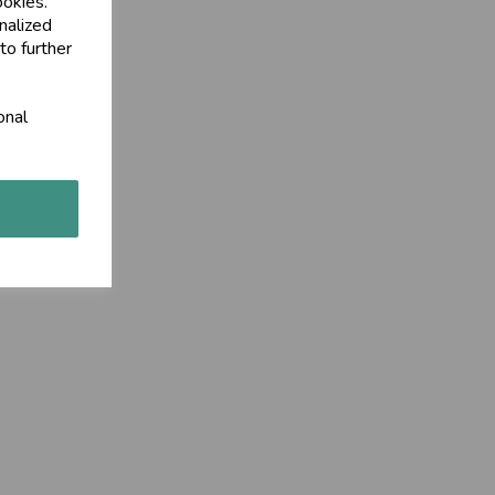
ookies.
nalized
to further
onal