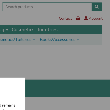
Contact
Account
ges, Cosmetics, Toiletries
smetics/Toileries
Books/Accessories
d remains