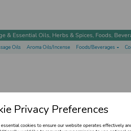
 & Essential Oils, Herbs & Spices, Foods, Bevera
sage Oils
Aroma Oils/Incense
Foods/Beverages
Co
ie Privacy Preferences
© The Ayurveda Shop 2026 | All Rights Reserved
 essential cookies to ensure our website operates effectively an