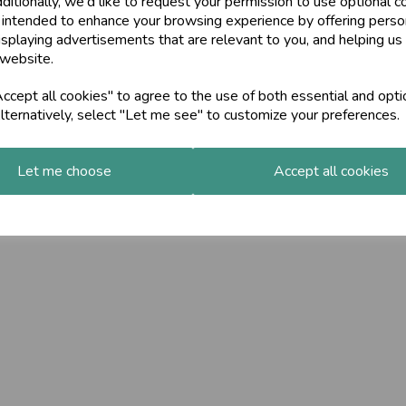
ditionally, we'd like to request your permission to use optional c
 intended to enhance your browsing experience by offering perso
isplaying advertisements that are relevant to you, and helping us 
 website.
cept all cookies" to agree to the use of both essential and opti
lternatively, select "Let me see" to customize your preferences.
Let me choose
Accept all cookies