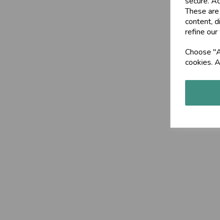
secure. Ad
These are
content, d
refine our
Choose "Ac
cookies. A