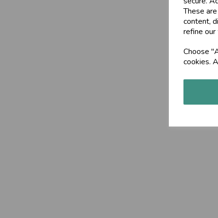
secure. Ad
These are
content, d
refine our
Choose "Ac
cookies. A