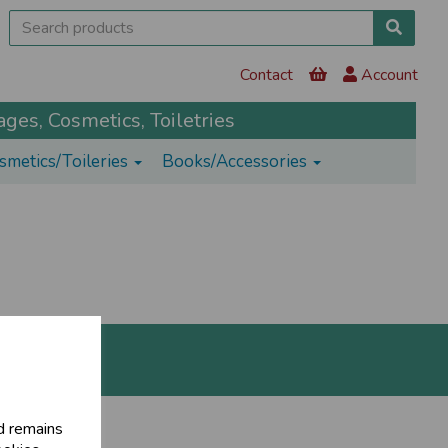
Contact
Account
ges, Cosmetics, Toiletries
smetics/Toileries
Books/Accessories
d remains