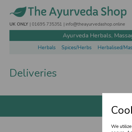
UK ONLY
| 01695 735351 |
info@theayurvedashop.online
Ayurveda Herbals, Massage
Herbals
Spices/Herbs
Herbalised/Mas
Deliveries
Cook
We utilize