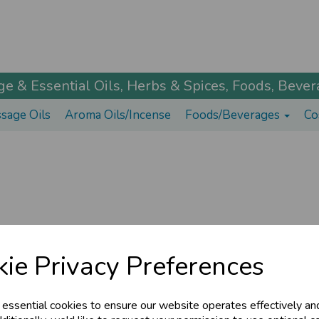
 & Essential Oils, Herbs & Spices, Foods, Bevera
sage Oils
Aroma Oils/Incense
Foods/Beverages
Co
ie Privacy Preferences
© The Ayurveda Shop 2026 | All Rights Reserved
 essential cookies to ensure our website operates effectively an