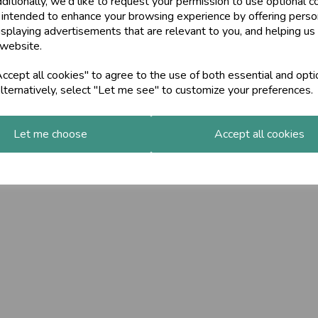
ditionally, we'd like to request your permission to use optional c
 intended to enhance your browsing experience by offering perso
isplaying advertisements that are relevant to you, and helping us 
 website.
cept all cookies" to agree to the use of both essential and opti
lternatively, select "Let me see" to customize your preferences.
Let me choose
Accept all cookies