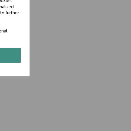
ookies.
nalized
to further
onal