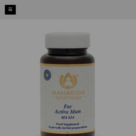
Previous
Nex