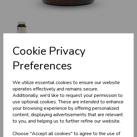
Cookie Privacy
For The Active Man
Preferences
(Vital Man) 50g, 50 tabs,
We utilize essential cookies to ensure our website
operates effectively and remains secure.
MA924
Additionally, we'd like to request your permission to
use optional cookies. These are intended to enhance
Maharishi Ayurveda
your browsing experience by offering personalized
content, displaying advertisements that are relevant
£25.05
to you, and helping us to further refine our website.
Ayurveda makes a connection between this food
Choose "Accept all cookies" to agree to the use of
supplement and the special nutritional needs of men who